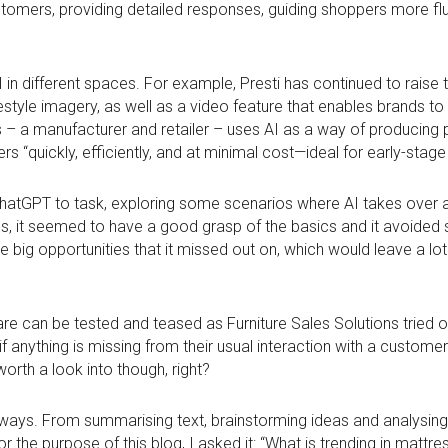
stomers, providing detailed responses, guiding shoppers more fl
I in different spaces. For example, Presti has continued to raise
lifestyle imagery, as well as a video feature that enables brands t
ors – a manufacturer and retailer – uses AI as a way of producin
s “quickly, efficiently, and at minimal cost—ideal for early-stag
ChatGPT to task, exploring some scenarios where AI takes over as
it seemed to have a good grasp of the basics and it avoided s
big opportunities that it missed out on, which would leave a lot
are can be tested and teased as Furniture Sales Solutions tried ou
f anything is missing from their usual interaction with a customer
rth a look into though, right?
 ways. From summarising text, brainstorming ideas and analysing
r the purpose of this blog, I asked it: “What is trending in mattre