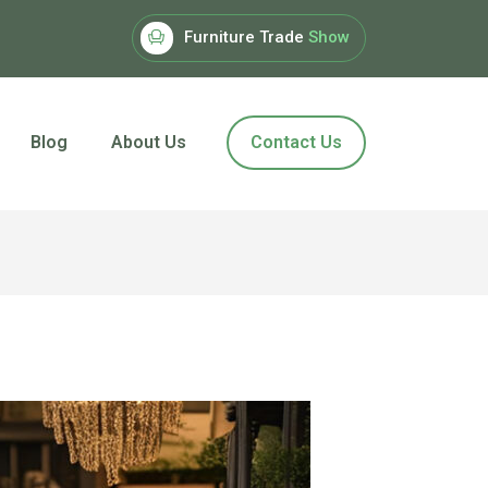
Furniture Trade
Show
Blog
About Us
Contact Us