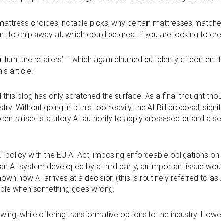
ng mattress choices, notable picks, why certain mattresses matc
nt to chip away at, which could be great if you are looking to c
 furniture retailers’ – which again churned out plenty of content
is article!
 this blog has only scratched the surface. As a final thought tho
stry. Without going into this too heavily, the AI Bill proposal, sign
centralised statutory AI authority to apply cross-sector and a set
K AI policy with the EU AI Act, imposing enforceable obligations 
f an AI system developed by a third party, an important issue would
own how AI arrives at a decision (this is routinely referred to as 
liable when something goes wrong.
s growing, while offering transformative options to the industry. How