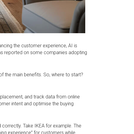
nhancing the customer experience, AI is
up has reported on some companies adopting
of the main benefits. So, where to start?
d placement, and track data from online
omer intent and optimise the buying
ed correctly. Take IKEA for example. The
ing experience” for customers while