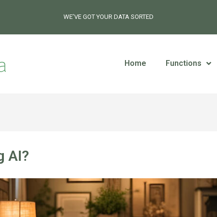
WE’VE GOT YOUR DATA SORTED
Home
Functions
g AI?