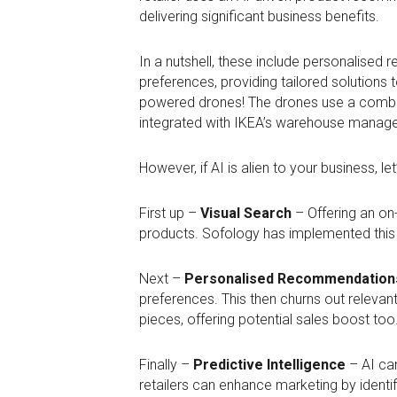
delivering significant business benefits.
In a nutshell, these include personalised
preferences, providing tailored solutions
powered drones! The drones use a combina
integrated with IKEA’s warehouse manag
However, if AI is alien to your business, le
First up –
Visual Search
– Offering an on-
products. Sofology has implemented thi
Next –
Personalised Recommendation
preferences. This then churns out relevan
pieces, offering potential sales boost too
Finally –
Predictive Intelligence
– AI can
retailers can enhance marketing by identi