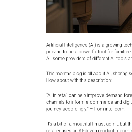
Artificial Intelligence (AI) is a growing 
proving to be a powerful tool for furnitu
AI, some providers of different AI tools 
This month’s blog is all about AI, sharing
How about with this description:
“AI in retail can help improve demand for
channels to inform e-commerce and digital
journey accordingly.” – from intel.com.
It’s a bit of a mouthful I must admit, but
retailer uses an AI-driven product reco