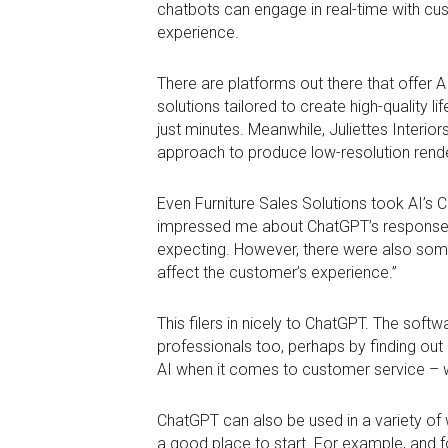
chatbots can engage in real-time with cu
experience.
There are platforms out there that offer A
solutions tailored to create high-quality 
just minutes. Meanwhile, Juliettes Interi
approach to produce low-resolution render
Even Furniture Sales Solutions took AI’s 
impressed me about ChatGPT’s responses, 
expecting. However, there were also some 
affect the customer’s experience.”
This filers in nicely to ChatGPT. The softw
professionals too, perhaps by finding out i
AI when it comes to customer service – wo
ChatGPT can also be used in a variety of
a good place to start. For example, and fo