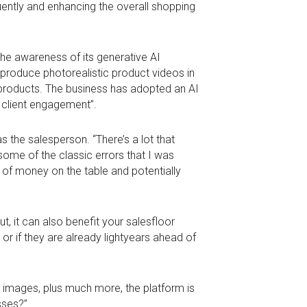
uently and enhancing the overall shopping
 the awareness of its generative AI
o produce photorealistic product videos in
g products. The business has adopted an AI
e client engagement”.
 the salesperson. “There’s a lot that
ome of the classic errors that I was
 of money on the table and potentially
t, it can also benefit your salesfloor
 or if they are already lightyears ahead of
 images, plus much more, the platform is
sses?”