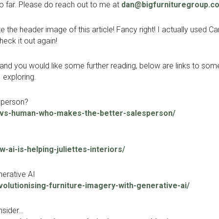
o far. Please do reach out to me at
dan@bigfurnituregroup.c
 the header image of this article! Fancy right! I actually used C
check it out again!
est and you would like some further reading, below are links to s
 exploring.
sperson?
i-vs-human-who-makes-the-better-salesperson/
ai-is-helping-juliettes-interiors/
nerative AI
olutionising-furniture-imagery-with-generative-ai/
nsider…