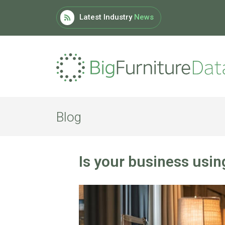
Latest Industry
News
Blog
Is your business usin