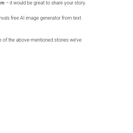
om
– it would be great to share your story.
anva’s free AI image generator from text
ome of the above-mentioned stories we’ve