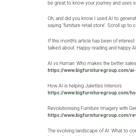
be great to know your journey and uses s
Oh, and did you know I used AI to generate
saying ‘furniture retail store’. Scroll up to 
If this month’s article has been of inter
talked about. Happy reading and happy AI
AI vs Human: Who makes the better sale
https://www.bigfurnituregroup.com/a
How AI is helping Juliettes Interiors
https://www.bigfurnituregroup.com/how-
Revolutionising Furniture Imagery with Ge
https://www.bigfurnituregroup.com/rev
The evolving landscape of AI: What to co