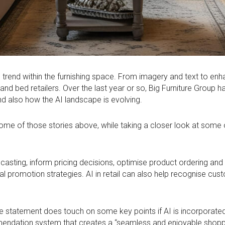
tech trend within the furnishing space. From imagery and text to e
re and bed retailers. Over the last year or so, Big Furniture Gro
and also how the AI landscape is evolving.
 some of those stories above, while taking a closer look at some 
ecasting, inform pricing decisions, optimise product ordering an
 promotion strategies. AI in retail can also help recognise cust
 the statement does touch on some key points if AI is incorporat
mmendation system that creates a “seamless and enjoyable shopp