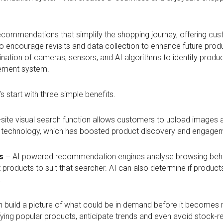
 recommendations that simplify the shopping journey, offering cus
 to encourage revisits and data collection to enhance future pr
tion of cameras, sensors, and AI algorithms to identify product
ement system.
t’s start with three simple benefits.
site visual search function allows customers to upload images an
s technology, which has boosted product discovery and engage
s
– AI powered recommendation engines analyse browsing behav
t products to suit that searcher. AI can also determine if produ
.
 build a picture of what could be in demand before it becomes m
fying popular products, anticipate trends and even avoid stock-