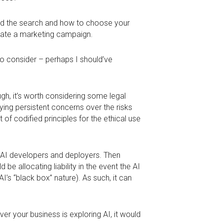
hed the search and how to choose your
reate a marketing campaign.
 to consider – perhaps I should’ve
ugh, it’s worth considering some legal
ifying persistent concerns over the risks
 of codified principles for the ethical use
on AI developers and deployers. Then
 be allocating liability in the event the AI
AI’s “black box” nature). As such, it can
ever your business is exploring AI, it would