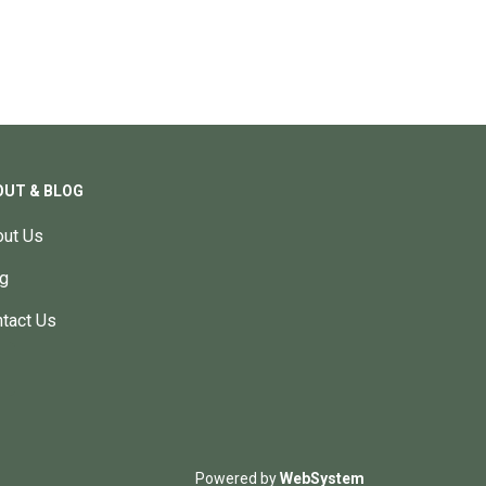
OUT & BLOG
ut Us
g
tact Us
Powered by
WebSystem