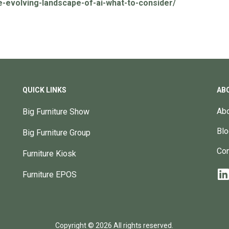
e-evolving-landscape-of-ai-what-to-consider/
QUICK LINKS
AB
Abo
Big Furniture Show
Blo
Big Furniture Group
Con
Furniture Kiosk
Furniture EPOS
Copyright © 2026 All rights reserved.