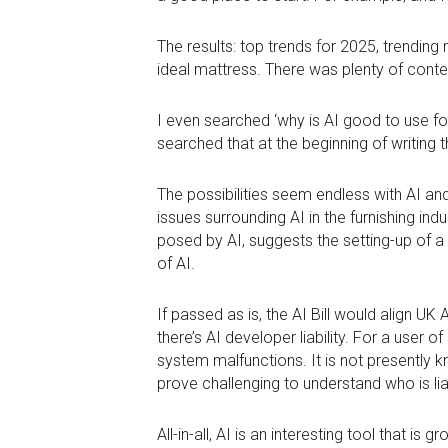
The results: top trends for 2025, trendi
ideal mattress. There was plenty of conte
I even searched ‘why is AI good to use for
searched that at the beginning of writing th
The possibilities seem endless with AI and
issues surrounding AI in the furnishing indu
posed by AI, suggests the setting-up of a 
of AI.
If passed as is, the AI Bill would align U
there’s AI developer liability. For a user o
system malfunctions. It is not presently kn
prove challenging to understand who is 
All-in-all, AI is an interesting tool that i