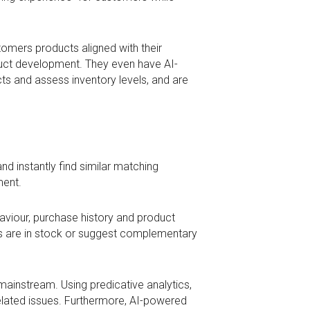
tomers products aligned with their
oduct development. They even have AI-
s and assess inventory levels, and are
d instantly find similar matching
ment.
iour, purchase history and product
cts are in stock or suggest complementary
ainstream. Using predicative analytics,
related issues. Furthermore, AI-powered