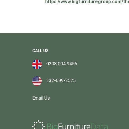
https://www.bigfurnituregroup.com/th
CALL US
0208 004 9456
332-699-2525
Email Us