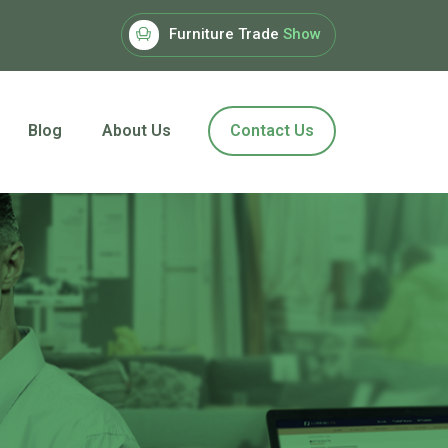
Furniture Trade
Show
Blog
About Us
Contact Us