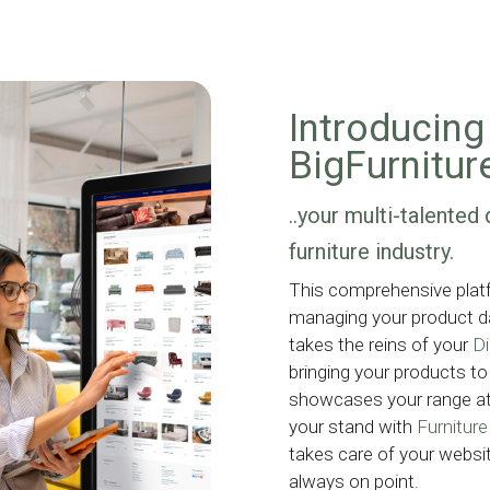
Introducing 
BigFurnitur
..your multi-talented 
furniture industry.
This comprehensive platfo
managing your product da
takes the reins of your
Di
bringing your products to 
showcases your range a
your stand with
Furnitur
takes care of your websit
always on point.