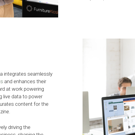
ata integrates seamlessly
ms
and enhances their
ard at work powering
g live data to power
urates content for the
zine.
ely driving the
usiness, shaping the