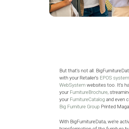
But that’s not all. BigFurnitureD
with your Retailer’s
EPOS syste
WebSystem
websites too. It’s h
your
FurnitureBrochure
, streamin
your
FurnitureCatalog
and even c
Big Furniture Group
Printed Maga
With BigFurnitureData, we’re activ
transformation of the furniture b