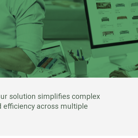
ur solution simplifies complex
 efficiency across multiple