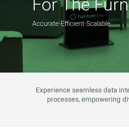
For The Furn
Accurate-Efficient-Scalable
Experience seamless data inte
processes, empowering dive