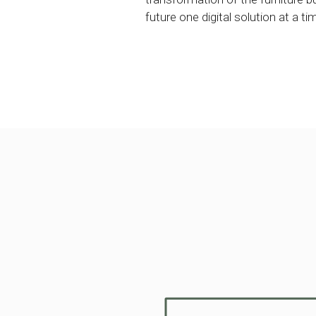
future one digital solution at a ti