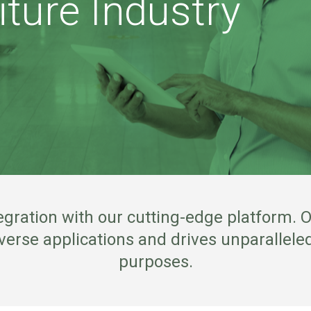
iture Industry
gration with our cutting-edge platform. O
rse applications and drives unparalleled
purposes.