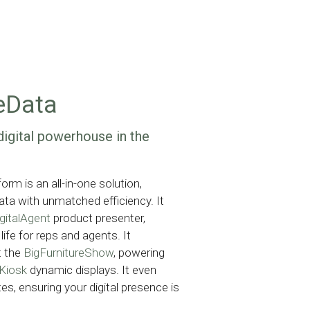
eData
digital powerhouse in the 
rm is an all-in-one solution,
ta with unmatched efficiency. It
gitalAgent
product presenter,
life for reps and agents. It
t the
BigFurnitureShow
, powering
eKiosk
dynamic displays. It even
es, ensuring your digital presence is