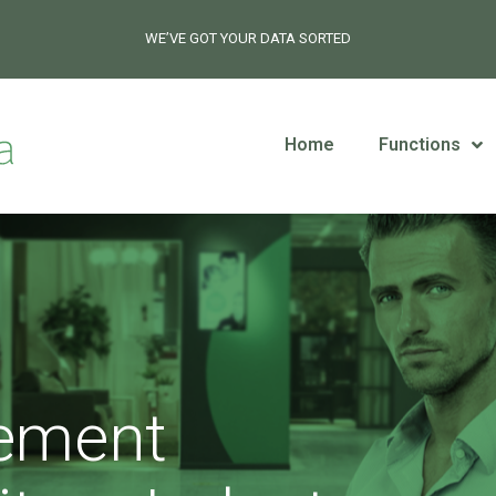
WE’VE GOT YOUR DATA SORTED
Home
Functions
ement