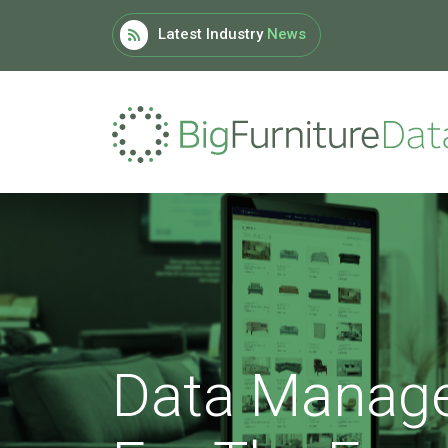
Latest Industry
News
Data Manag